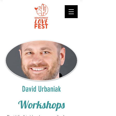
David Urbaniak
Workshops