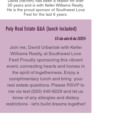
David (he/him) has been a realtor for over
20 years and is with Keller Williams Realty.
He is the proud sponsor of Southwest Love
Fest for the last 6 years.
Poly Real Estate Q&A (lunch included)
13 de abril de 2024
Join me, David Urbaniak with Keller
Williams Realty, at Southwest Love
Fest! Proudly sponsoring this vibrant
event, connecting hearts and homes in
the spirit of togetherness. Enjoy a
complimentary lunch and bring your
real estate questions. Please RSVP to
me via text
(520) 440-9229
and let us
know of any allergies and dietary
restrictions - let's build dreams together!