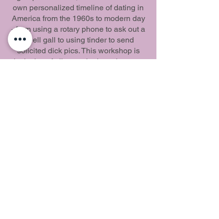
own personalized timeline of dating in
America from the 1960s to modern day
- from using a rotary phone to ask out a
swell gall to using tinder to send
solicited dick pics. This workshop is
inclusive of all sexual orientations, so
be ready to laugh and learn with
LGBTQAI+ folks and allies.
Fiesta del amor del
suroeste
Aprende, comparte, conecta