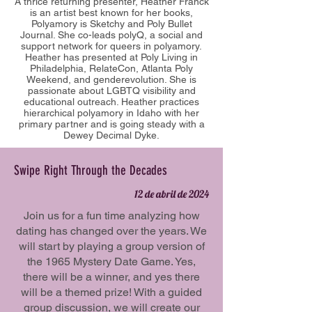
A thrice returning presenter, Heather Franck
is an artist best known for her books,
Polyamory is Sketchy and Poly Bullet
Journal. She co-leads polyQ, a social and
support network for queers in polyamory.
Heather has presented at Poly Living in
Philadelphia, RelateCon, Atlanta Poly
Weekend, and genderevolution. She is
passionate about LGBTQ visibility and
educational outreach. Heather practices
hierarchical polyamory in Idaho with her
primary partner and is going steady with a
Dewey Decimal Dyke.
Swipe Right Through the Decades
12 de abril de 2024
Join us for a fun time analyzing how
dating has changed over the years. We
will start by playing a group version of
the 1965 Mystery Date Game. Yes,
there will be a winner, and yes there
will be a themed prize! With a guided
group discussion, we will create our