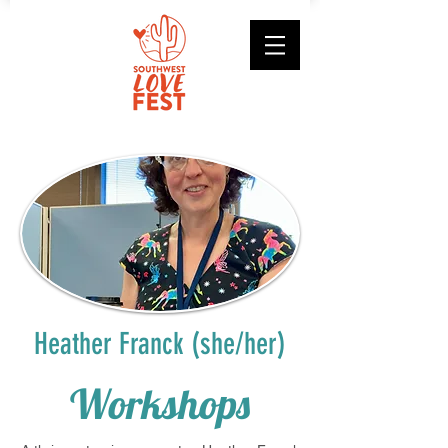
Heather Franck (she/her)
Workshops