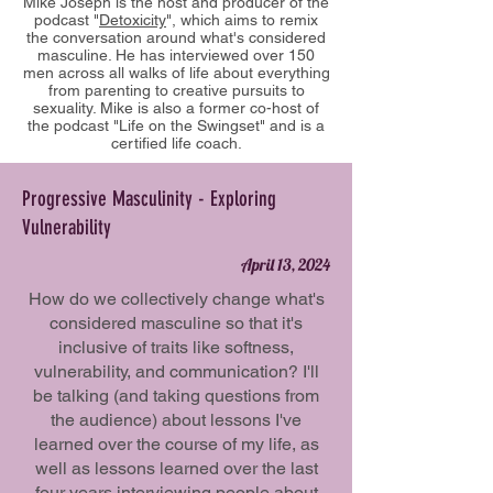
Mike Joseph is the host and producer of the
podcast "
Detoxicity
", which aims to remix
the conversation around what's considered
masculine. He has interviewed over 150
men across all walks of life about everything
from parenting to creative pursuits to
sexuality. Mike is also a former co-host of
the podcast "Life on the Swingset" and is a
certified life coach.
Progressive Masculinity - Exploring
Vulnerability
April 13, 2024
How do we collectively change what's
considered masculine so that it's
inclusive of traits like softness,
vulnerability, and communication? I'll
be talking (and taking questions from
the audience) about lessons I've
learned over the course of my life, as
well as lessons learned over the last
four years interviewing people about