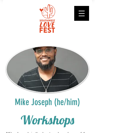
Mike Joseph (he/him)
Workshops