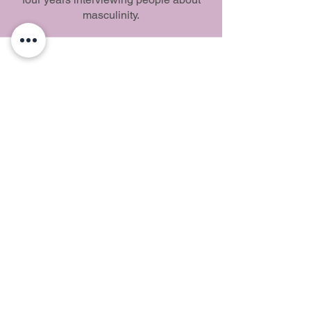
masculinity.
Southwest Love Fest
Learn, Share, Connect
© 2024 by Southwest Love Fest,