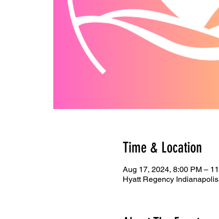
Time & Location
Aug 17, 2024, 8:00 PM – 1
Hyatt Regency Indianapolis,