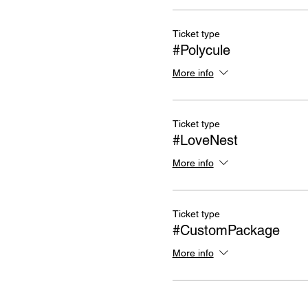
Ticket type
#Polycule
More info
Ticket type
#LoveNest
More info
Ticket type
#CustomPackage
More info