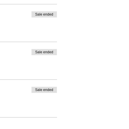
Sale ended
Sale ended
Sale ended