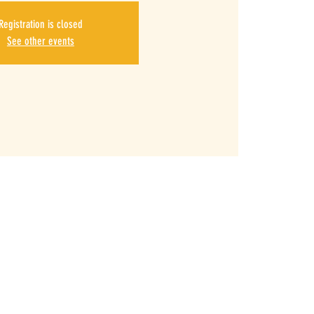
Registration is closed
See other events