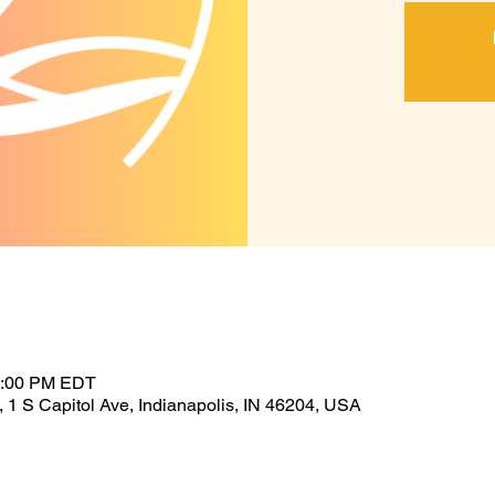
1:00 PM EDT
 1 S Capitol Ave, Indianapolis, IN 46204, USA