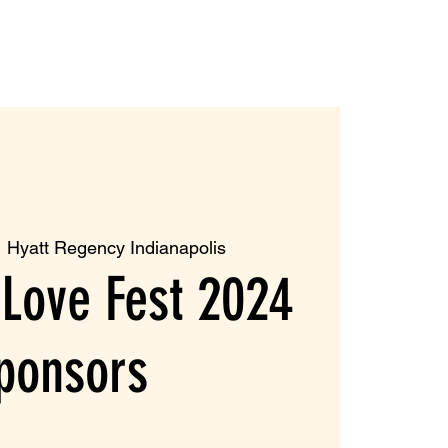
  
Hyatt Regency Indianapolis
Love Fest 2024
ponsors