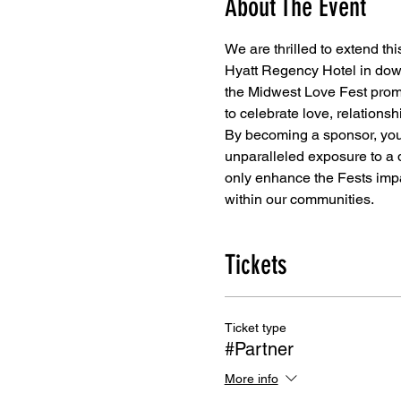
About The Event
We are thrilled to extend this
Hyatt Regency Hotel in dow
the Midwest Love Fest promis
to celebrate love, relation
By becoming a sponsor, you w
unparalleled exposure to a 
only enhance the Fests impa
within our communities.
Tickets
Ticket type
#Partner
More info