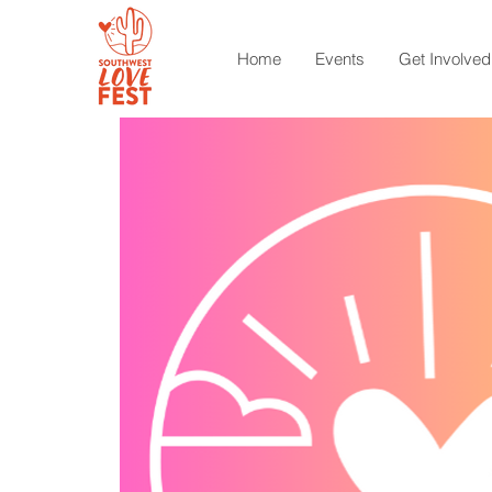
Home
Events
Get Involved