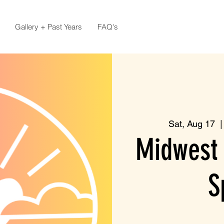
Gallery + Past Years
FAQ's
Sat, Aug 17
  |
Midwest 
S