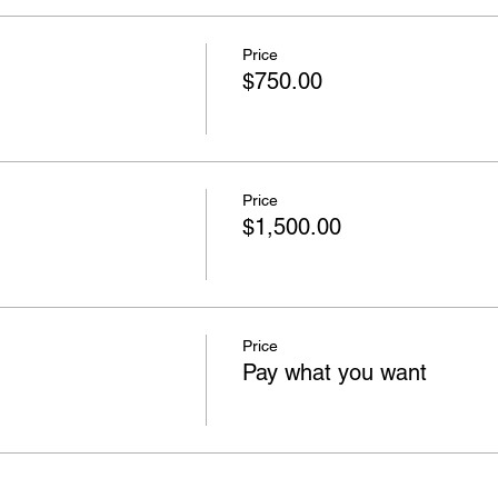
Price
$750.00
Price
$1,500.00
Price
Pay what you want