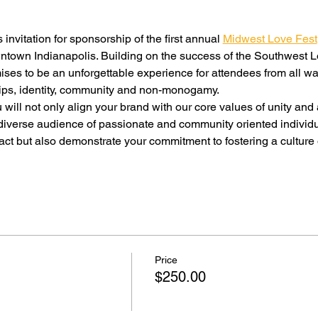
 invitation for sponsorship of the first annual 
Midwest Love Fest
ntown Indianapolis. Building on the success of the Southwest L
es to be an unforgettable experience for attendees from all wal
ships, identity, community and non-monogamy.
ill not only align your brand with our core values of unity and
diverse audience of passionate and community oriented individua
ct but also demonstrate your commitment to fostering a culture
Price
$250.00