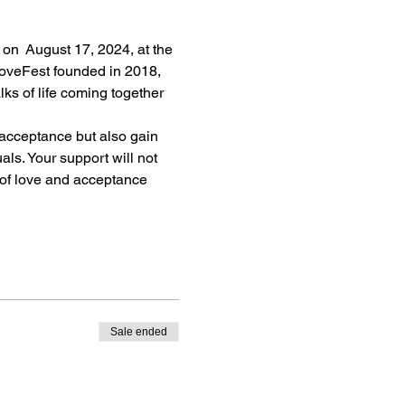
 on  August 17, 2024, at the 
oveFest founded in 2018, 
ks of life coming together 
 acceptance but also gain 
ls. Your support will not 
 of love and acceptance 
Sale ended