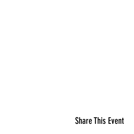
Share This Event