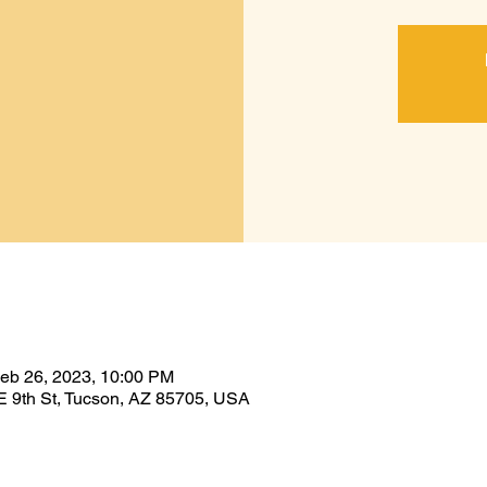
Feb 26, 2023, 10:00 PM
E 9th St, Tucson, AZ 85705, USA