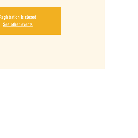
Registration is closed
See other events