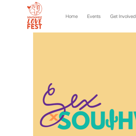
Home
Events
Get Involved