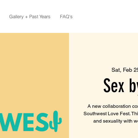
Gallery + Past Years
FAQ's
Sat, Feb 2
Sex b
A new collaboration c
Southwest Love Fest. Th
and sexuality with 