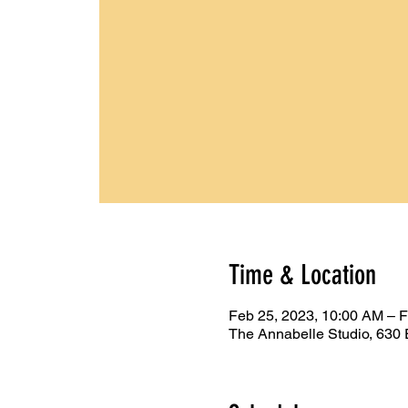
Time & Location
Feb 25, 2023, 10:00 AM – 
The Annabelle Studio, 630 