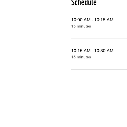
Schedule
10:00 AM - 10:15 AM
15 minutes
10:15 AM - 10:30 AM
15 minutes