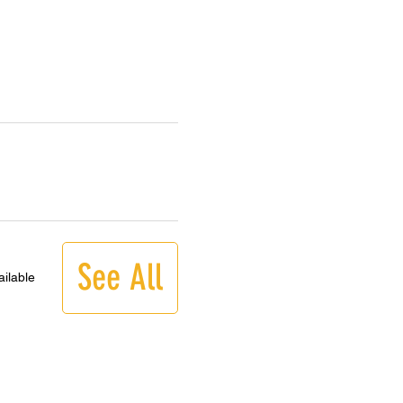
See All
ilable