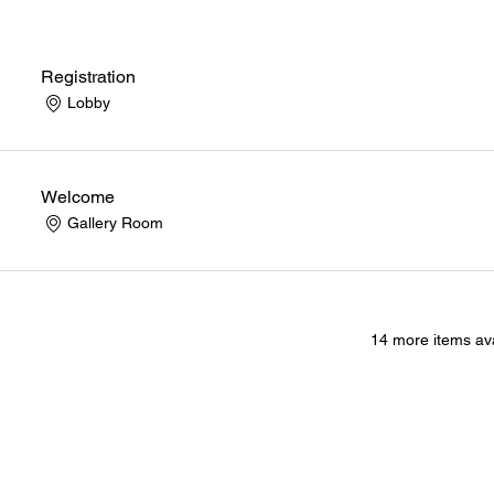
Registration
Lobby
Welcome
Gallery Room
14 more items ava