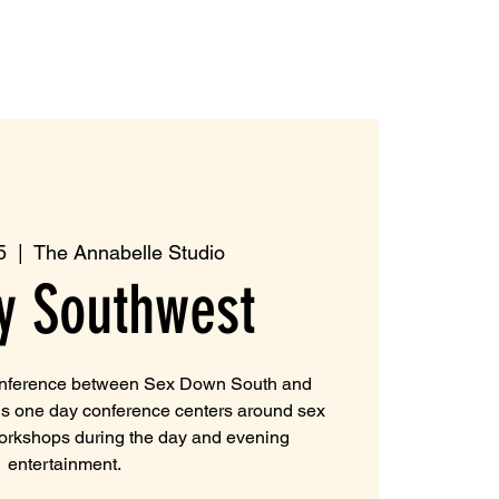
5
  |  
The Annabelle Studio
y Southwest
onference between Sex Down South and
is one day conference centers around sex
workshops during the day and evening
entertainment.